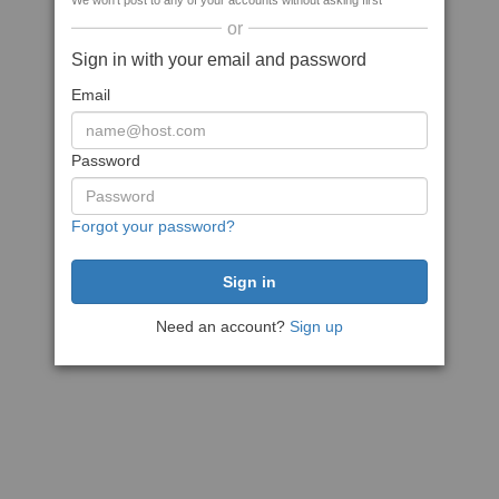
We won't post to any of your accounts without asking first
or
Sign in with your email and password
Email
Password
Forgot your password?
Need an account?
Sign up