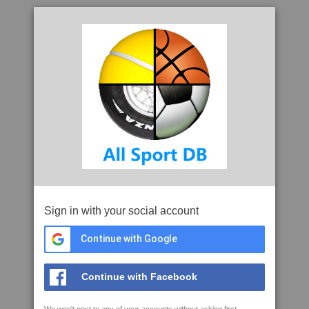
Sign in with your social account
Continue with Google
Continue with Facebook