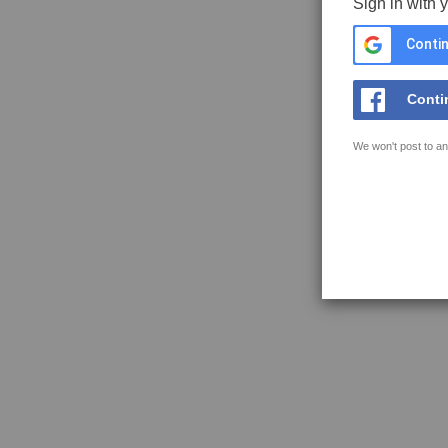
Sign in with 
Contin
Conti
We won't post to an