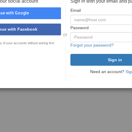
your social account
Sign in with your email and 
Email
ue with Google
Password
nue with Facebook
or
y of your accounts without asking first
Forgot your password?
Need an account?
Sig