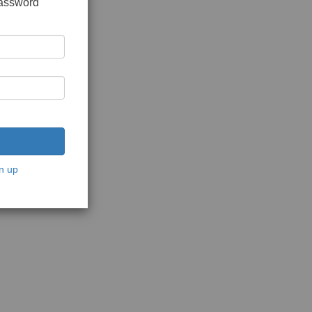
password
n up