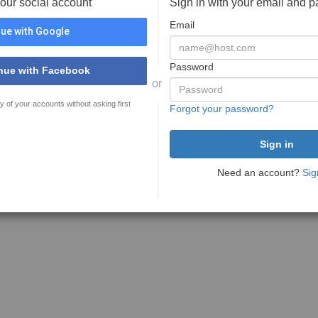
your social account
Sign in with your email and 
Email
ue with Google
Password
nue with Facebook
or
y of your accounts without asking first
Forgot your password?
Need an account?
Sig