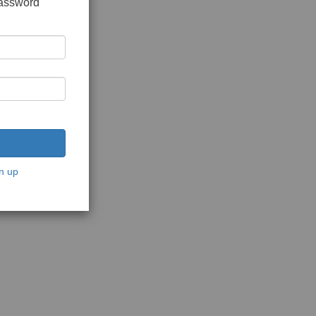
password
n up