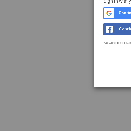
Sign in with 
Contin
Conti
We won't post to an