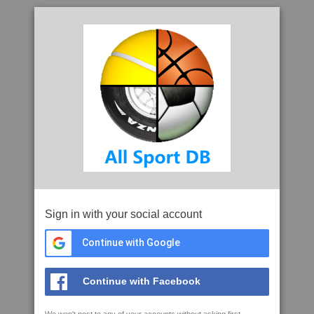
Sign in with your social account
Continue with Google
Continue with Facebook