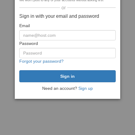
We won't post to any of your accounts without asking first
or
Sign in with your email and password
Email
Password
Forgot your password?
Need an account?
Sign up