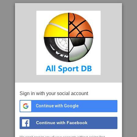
Sign in with your social account
Continue with Google
Continue with Facebook