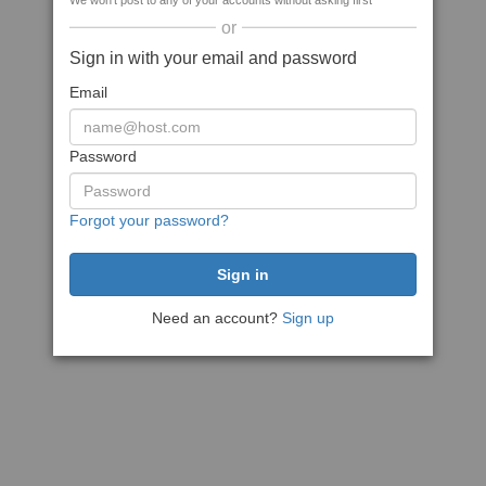
We won't post to any of your accounts without asking first
or
Sign in with your email and password
Email
Password
Forgot your password?
Need an account?
Sign up