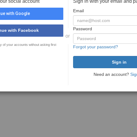
your social account
Sign in with your email and 
Email
ue with Google
Password
nue with Facebook
or
y of your accounts without asking first
Forgot your password?
Need an account?
Sig