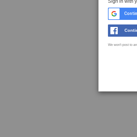
Sign in with 
Contin
Conti
We won't post to an