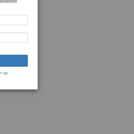
password
n up