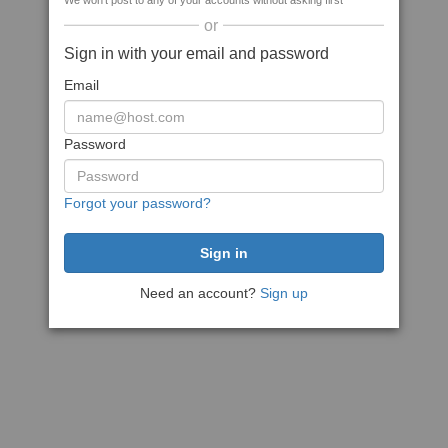
We won't post to any of your accounts without asking first
or
Sign in with your email and password
Email
Password
Forgot your password?
Need an account?
Sign up