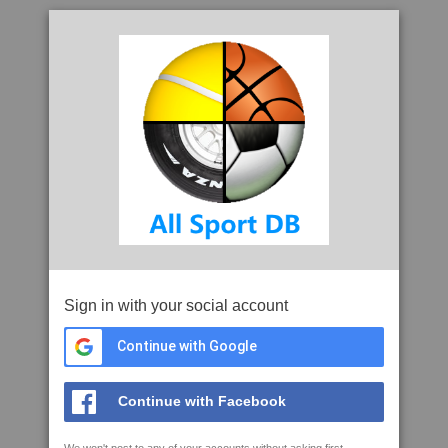
Sign in with your social account
Continue with Google
Continue with Facebook