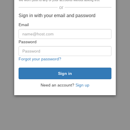
We won't post to any of your accounts without asking first
or
Sign in with your email and password
Email
Password
Forgot your password?
Need an account?
Sign up