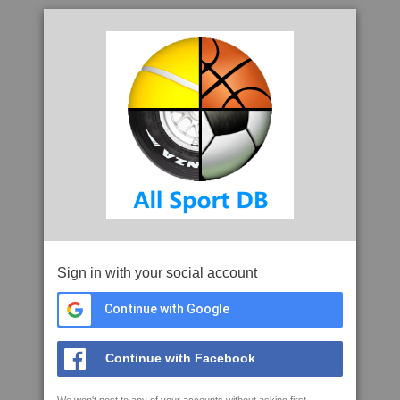
Sign in with your social account
Continue with Google
Continue with Facebook