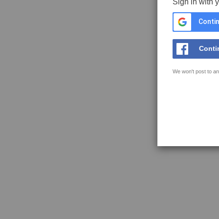
Sign in with 
Contin
Conti
We won't post to an