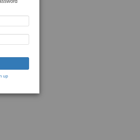
password
n up