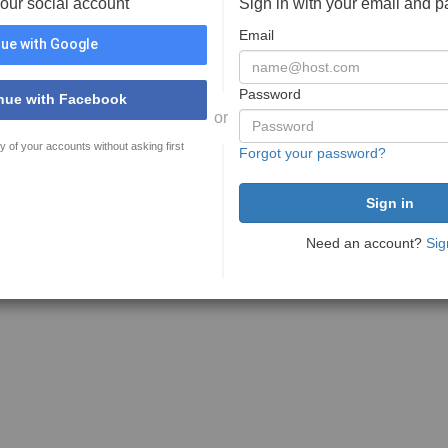
your social account
Sign in with your email and 
Email
ue with Google
Password
nue with Facebook
or
y of your accounts without asking first
Forgot your password?
Need an account?
Sig