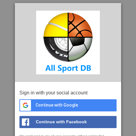
Sign in with your social account
Continue with Google
Continue with Facebook