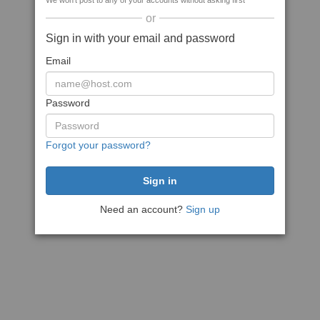
We won't post to any of your accounts without asking first
or
Sign in with your email and password
Email
Password
Forgot your password?
Need an account?
Sign up