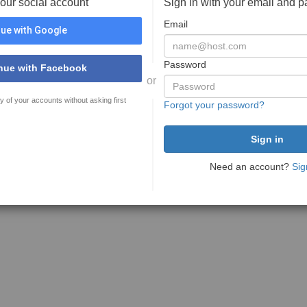
your social account
Sign in with your email and 
Email
ue with Google
Password
nue with Facebook
or
y of your accounts without asking first
Forgot your password?
Need an account?
Sig