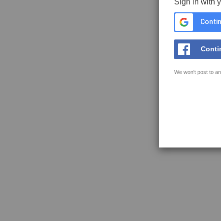
Sign in with 
Contin
Conti
We won't post to an