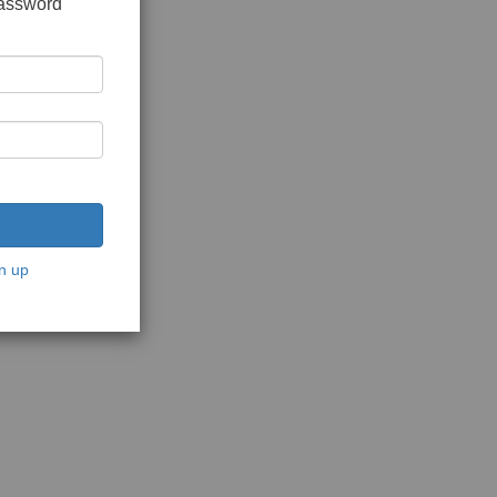
password
n up