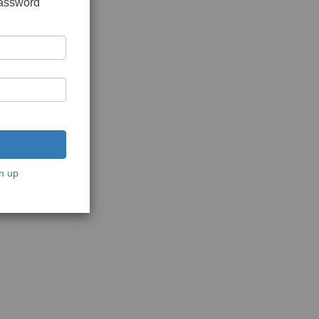
password
n up