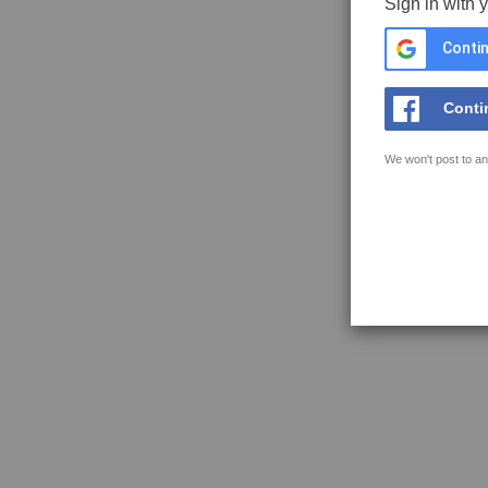
Sign in with 
Contin
Conti
We won't post to an