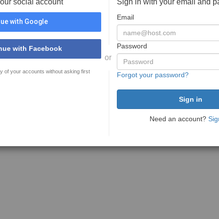
your social account
Sign in with your email and 
Email
ue with Google
Password
nue with Facebook
or
y of your accounts without asking first
Forgot your password?
Need an account?
Sig