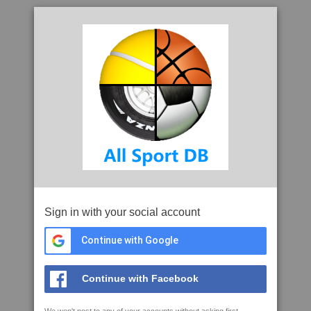
Sign in with your social account
Continue with Google
Continue with Facebook