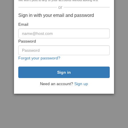
We won't post to any of your accounts without asking first
or
Sign in with your email and password
Email
Password
Forgot your password?
Need an account?
Sign up