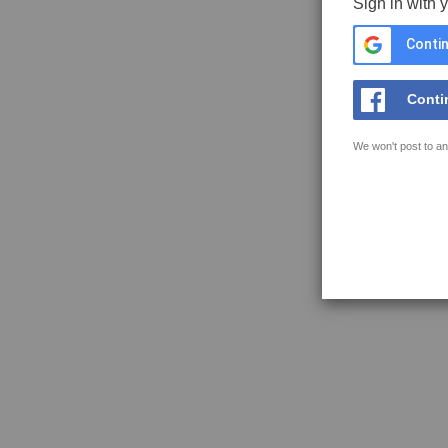
Sign in with 
Contin
Conti
We won't post to an