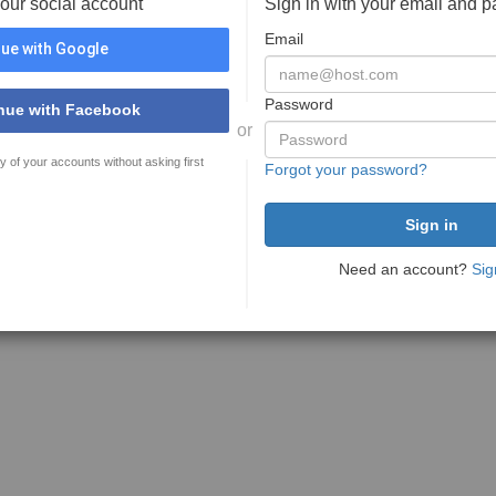
your social account
Sign in with your email and 
Email
ue with Google
Password
nue with Facebook
or
y of your accounts without asking first
Forgot your password?
Need an account?
Sig