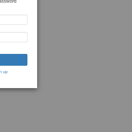
password
n up