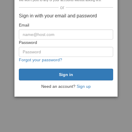
We won't post to any of your accounts without asking first
or
Sign in with your email and password
Email
Password
Forgot your password?
Need an account?
Sign up