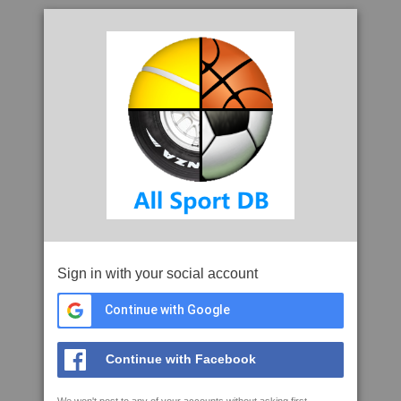
Sign in with your social account
Continue with Google
Continue with Facebook