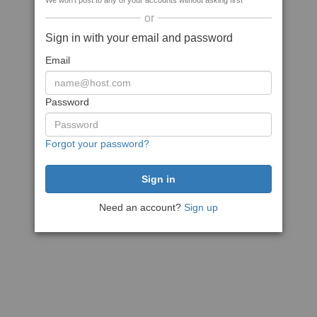
We won't post to any of your accounts without asking first
or
Sign in with your email and password
Email
Password
Forgot your password?
Need an account?
Sign up