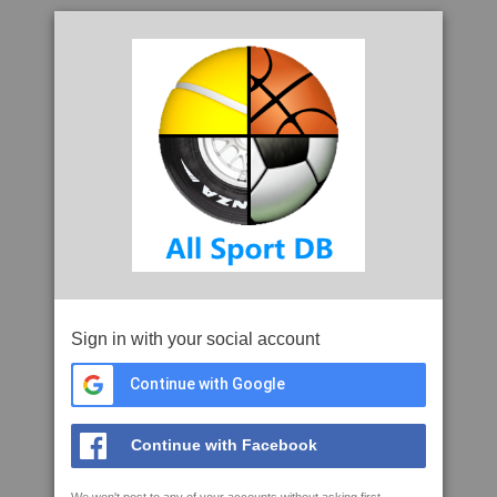
Sign in with your social account
Continue with Google
Continue with Facebook