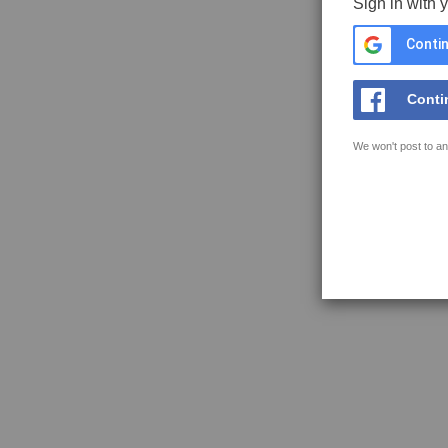
Sign in with 
Contin
Conti
We won't post to an