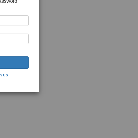
password
n up