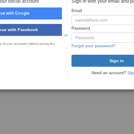
your social account
Sign in with your email and 
Email
ue with Google
Password
nue with Facebook
or
y of your accounts without asking first
Forgot your password?
Need an account?
Sig