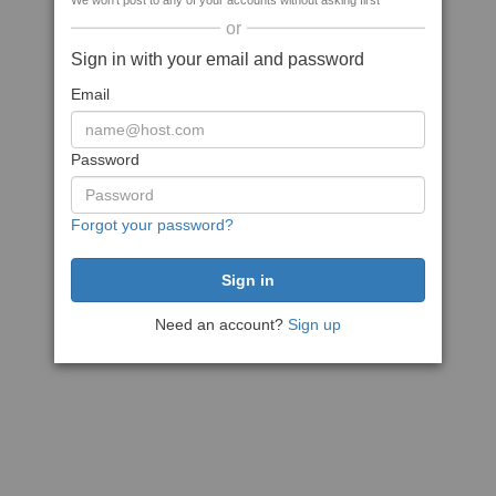
We won't post to any of your accounts without asking first
or
Sign in with your email and password
Email
Password
Forgot your password?
Need an account?
Sign up