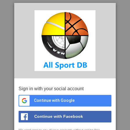
Sign in with your social account
Continue with Google
Continue with Facebook