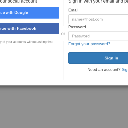
your social account
Sign in with your email and 
Email
ue with Google
Password
nue with Facebook
or
y of your accounts without asking first
Forgot your password?
Need an account?
Sig