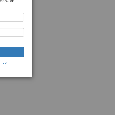
password
n up