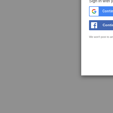
Sign in with 
Contin
Conti
We won't post to an