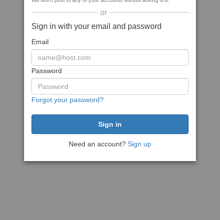
We won't post to any of your accounts without asking first
or
Sign in with your email and password
Email
Password
Forgot your password?
Need an account?
Sign up