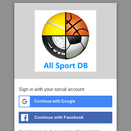
Sign in with your social account
Continue with Google
Continue with Facebook