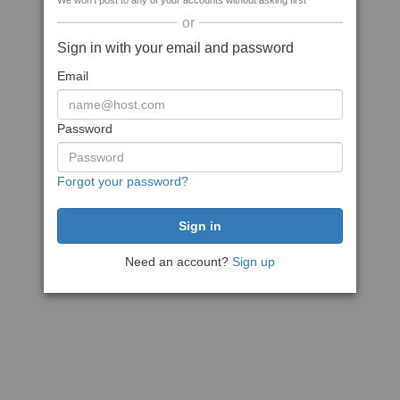
We won't post to any of your accounts without asking first
or
Sign in with your email and password
Email
Password
Forgot your password?
Need an account?
Sign up