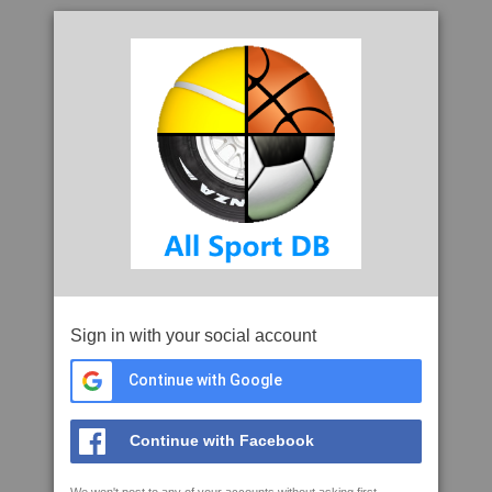
Sign in with your social account
Continue with Google
Continue with Facebook