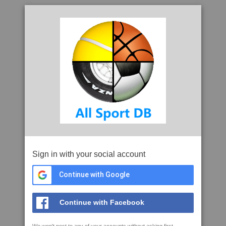
Sign in with your social account
Continue with Google
Continue with Facebook