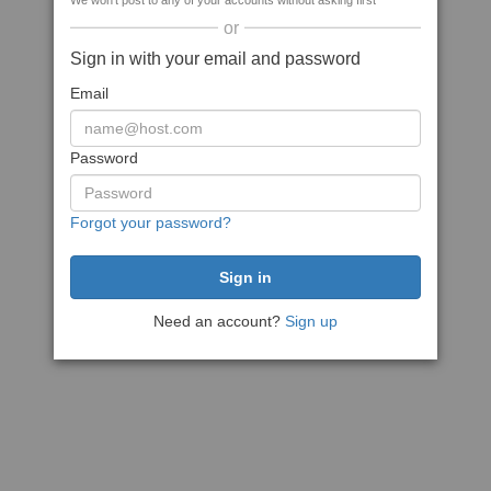
We won't post to any of your accounts without asking first
or
Sign in with your email and password
Email
Password
Forgot your password?
Need an account?
Sign up