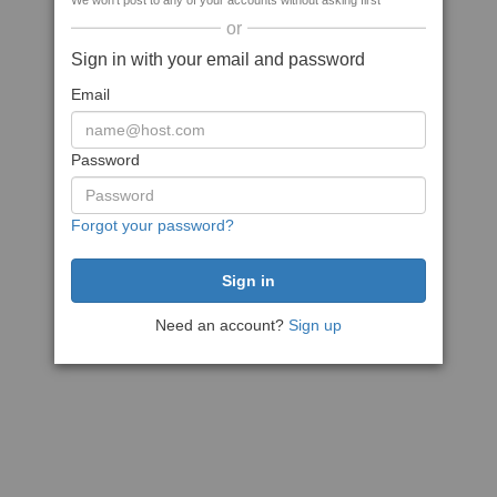
We won't post to any of your accounts without asking first
or
Sign in with your email and password
Email
Password
Forgot your password?
Need an account?
Sign up