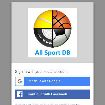
Sign in with your social account
Continue with Google
Continue with Facebook