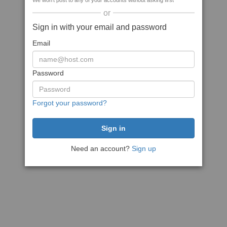
We won't post to any of your accounts without asking first
or
Sign in with your email and password
Email
Password
Forgot your password?
Need an account?
Sign up