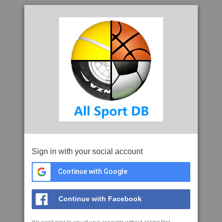
Sign in with your social account
Continue with Google
Continue with Facebook