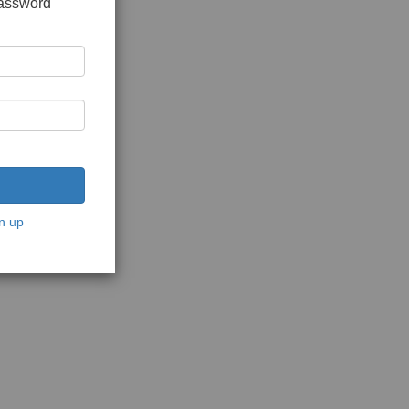
password
n up