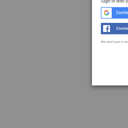
Sign in with 
Contin
Conti
We won't post to an