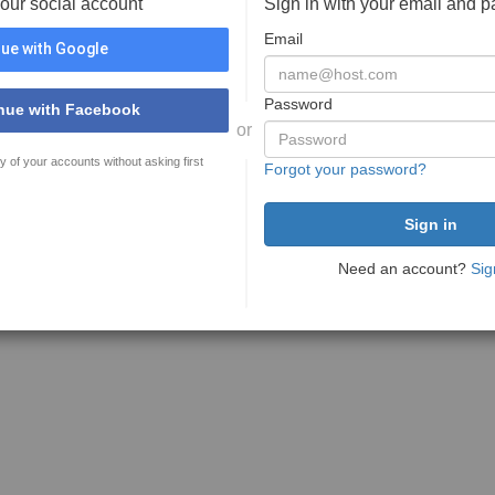
your social account
Sign in with your email and 
Email
ue with Google
Password
nue with Facebook
or
y of your accounts without asking first
Forgot your password?
Need an account?
Sig