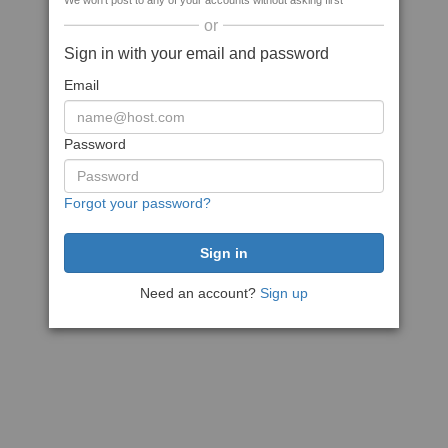
We won't post to any of your accounts without asking first
or
Sign in with your email and password
Email
Password
Forgot your password?
Need an account?
Sign up