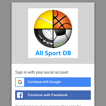
Sign in with your social account
Continue with Google
Continue with Facebook