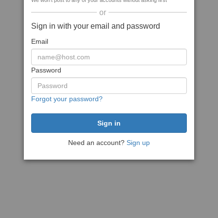
We won't post to any of your accounts without asking first
or
Sign in with your email and password
Email
Password
Forgot your password?
Need an account?
Sign up