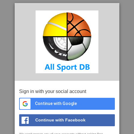
Sign in with your social account
Continue with Google
Continue with Facebook