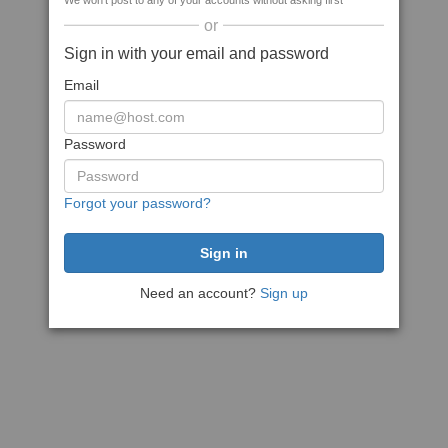
We won't post to any of your accounts without asking first
or
Sign in with your email and password
Email
Password
Forgot your password?
Need an account?
Sign up