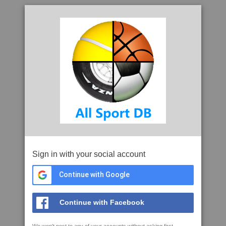
Sign in with your social account
Continue with Google
Continue with Facebook