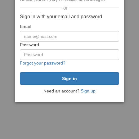
We won't post to any of your accounts without asking first
or
Sign in with your email and password
Email
Password
Forgot your password?
Need an account?
Sign up