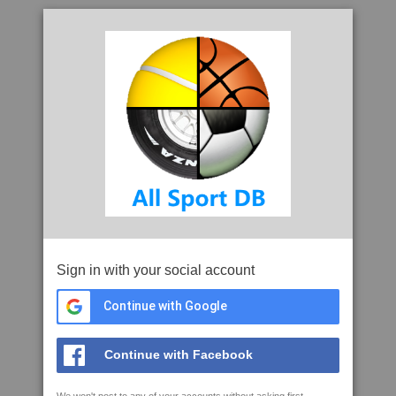
Sign in with your social account
Continue with Google
Continue with Facebook