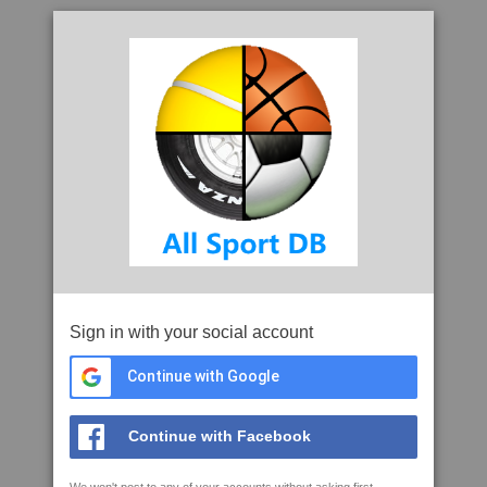
Sign in with your social account
Continue with Google
Continue with Facebook