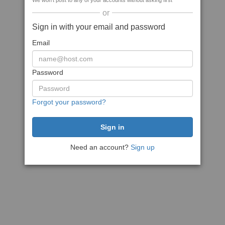
We won't post to any of your accounts without asking first
or
Sign in with your email and password
Email
Password
Forgot your password?
Need an account?
Sign up