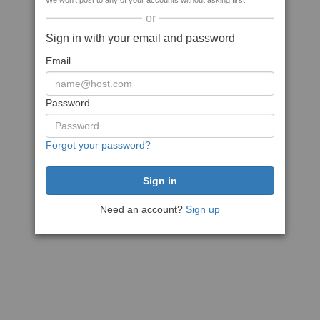
We won't post to any of your accounts without asking first
or
Sign in with your email and password
Email
Password
Forgot your password?
Need an account?
Sign up