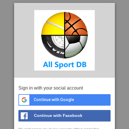
Sign in with your social account
Continue with Google
Continue with Facebook