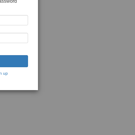
password
n up