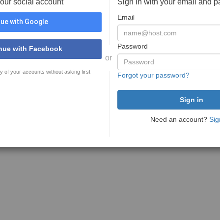
your social account
Sign in with your email and 
Email
ue with Google
Password
nue with Facebook
or
y of your accounts without asking first
Forgot your password?
Need an account?
Sig