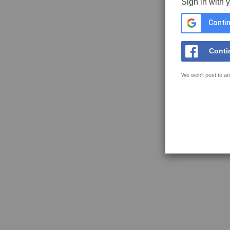
Sign in with 
Contin
Conti
We won't post to an