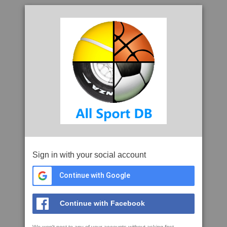
Sign in with your social account
Continue with Google
Continue with Facebook