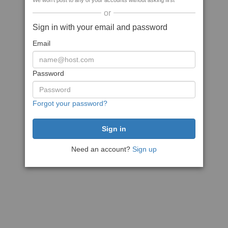
We won't post to any of your accounts without asking first
or
Sign in with your email and password
Email
Password
Forgot your password?
Need an account?
Sign up