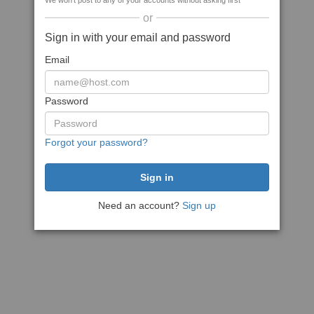
We won't post to any of your accounts without asking first
or
Sign in with your email and password
Email
Password
Forgot your password?
Need an account?
Sign up