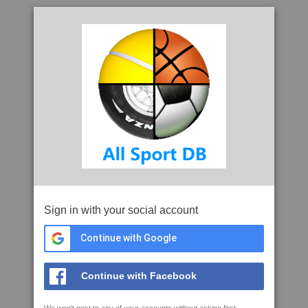
Sign in with your social account
Continue with Google
Continue with Facebook