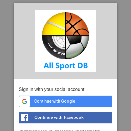
Sign in with your social account
Continue with Google
Continue with Facebook