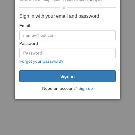
We won't post to any of your accounts without asking first
or
Sign in with your email and password
Email
Password
Forgot your password?
Need an account?
Sign up