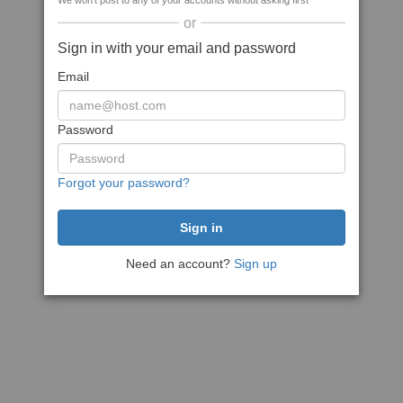
We won't post to any of your accounts without asking first
or
Sign in with your email and password
Email
Password
Forgot your password?
Need an account?
Sign up