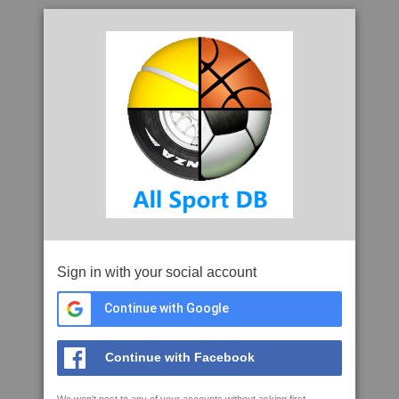
Sign in with your social account
Continue with Google
Continue with Facebook