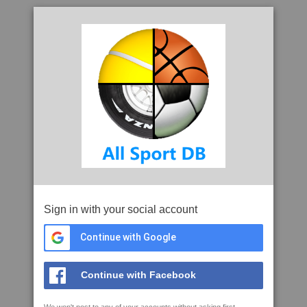
Sign in with your social account
Continue with Google
Continue with Facebook