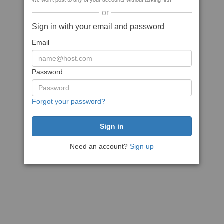
We won't post to any of your accounts without asking first
or
Sign in with your email and password
Email
Password
Forgot your password?
Need an account?
Sign up