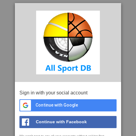
Sign in with your social account
Continue with Google
Continue with Facebook