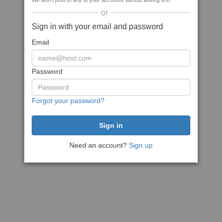
We won't post to any of your accounts without asking first
or
Sign in with your email and password
Email
Password
Forgot your password?
Need an account?
Sign up