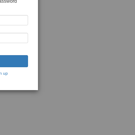
password
n up