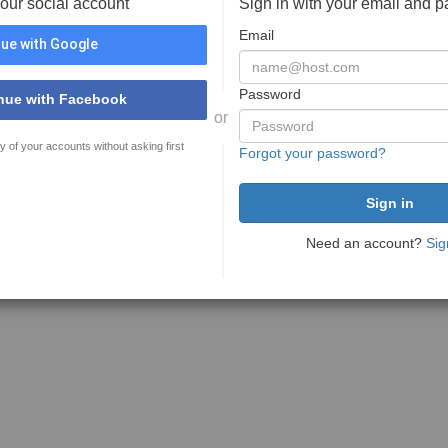
your social account
Sign in with your email and 
Email
ue with Google
Password
nue with Facebook
or
y of your accounts without asking first
Forgot your password?
Need an account?
Sig