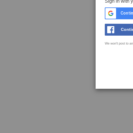
Sign in with 
Contin
Conti
We won't post to an