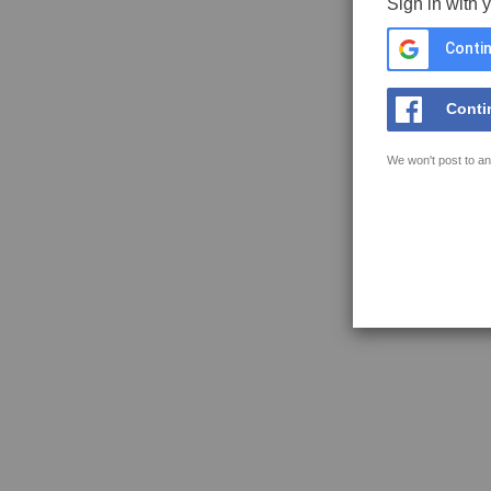
Sign in with 
Contin
Conti
We won't post to an