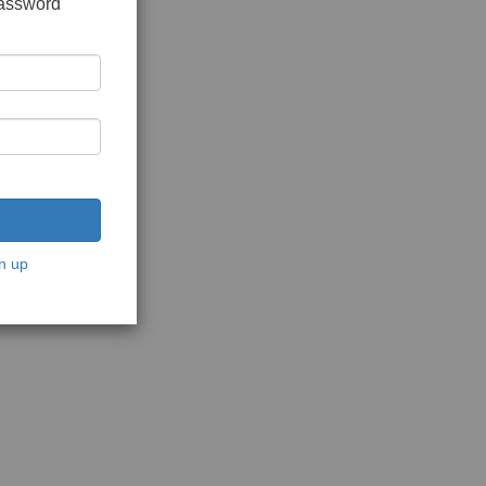
password
n up