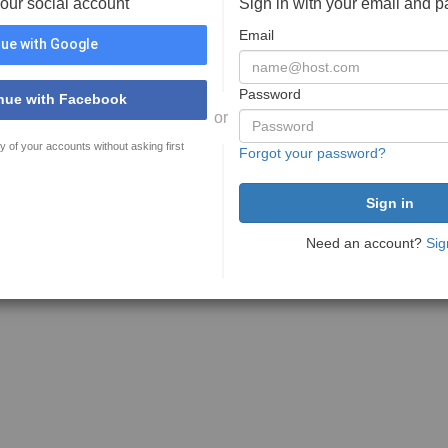
your social account
Sign in with your email and 
Email
ue with Google
Password
nue with Facebook
or
y of your accounts without asking first
Forgot your password?
Need an account?
Sig