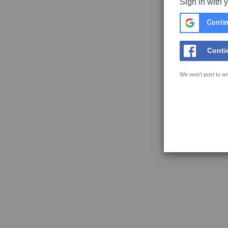
Sign in with 
Contin
Conti
We won't post to an