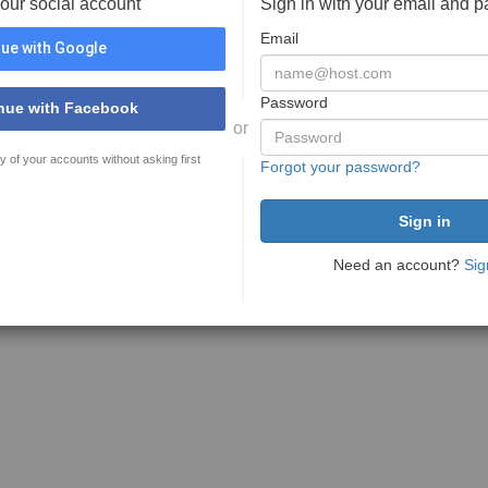
your social account
Sign in with your email and 
Email
ue with Google
Password
nue with Facebook
or
y of your accounts without asking first
Forgot your password?
Need an account?
Sig