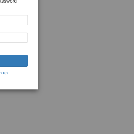
password
n up