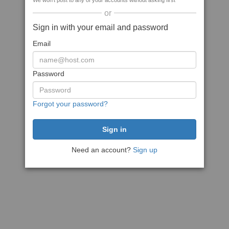
We won't post to any of your accounts without asking first
or
Sign in with your email and password
Email
Password
Forgot your password?
Need an account?
Sign up