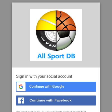
Sign in with your social account
Continue with Google
Continue with Facebook