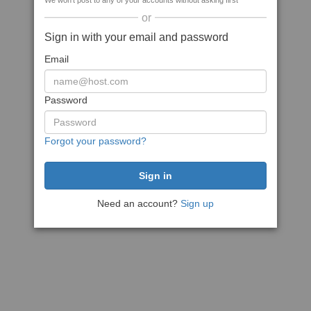
We won't post to any of your accounts without asking first
or
Sign in with your email and password
Email
Password
Forgot your password?
Need an account?
Sign up