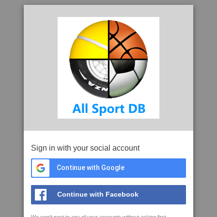
Sign in with your social account
Continue with Google
Continue with Facebook