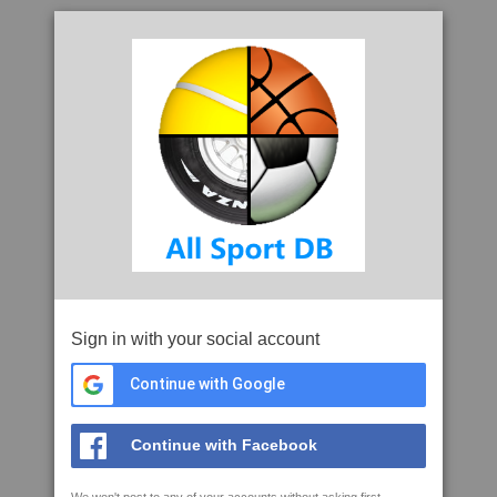
Sign in with your social account
Continue with Google
Continue with Facebook