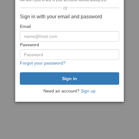
We won't post to any of your accounts without asking first
or
Sign in with your email and password
Email
Password
Forgot your password?
Need an account?
Sign up