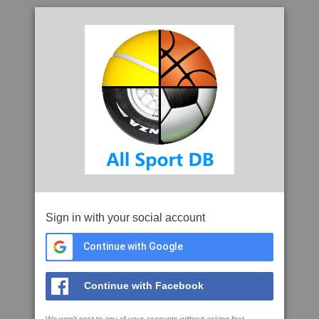
Sign in with your social account
Continue with Google
Continue with Facebook