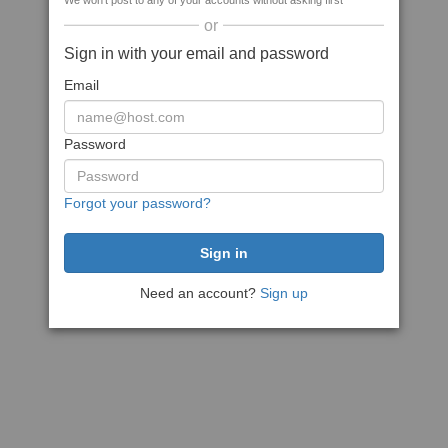
We won't post to any of your accounts without asking first
or
Sign in with your email and password
Email
Password
Forgot your password?
Need an account?
Sign up