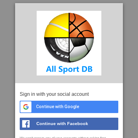
Sign in with your social account
Continue with Google
Continue with Facebook