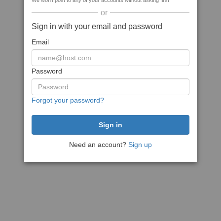
We won't post to any of your accounts without asking first
or
Sign in with your email and password
Email
Password
Forgot your password?
Need an account?
Sign up