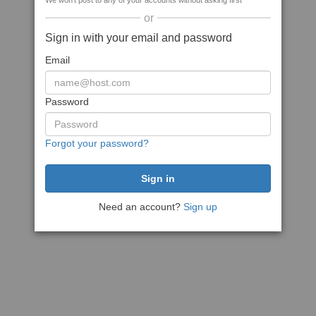
We won't post to any of your accounts without asking first
or
Sign in with your email and password
Email
Password
Forgot your password?
Need an account?
Sign up