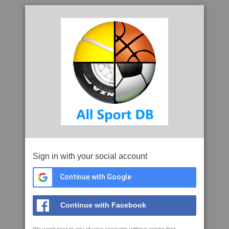
Sign in with your social account
Continue with Google
Continue with Facebook