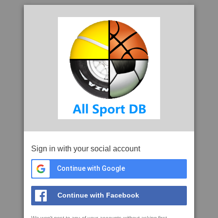
Sign in with your social account
Continue with Google
Continue with Facebook