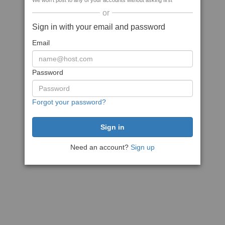
We won't post to any of your accounts without asking first
or
Sign in with your email and password
Email
Password
Forgot your password?
Need an account?
Sign up