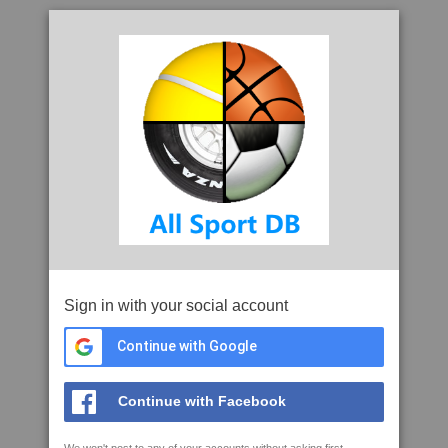
Sign in with your social account
Continue with Google
Continue with Facebook