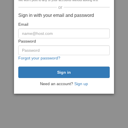
We won't post to any of your accounts without asking first
or
Sign in with your email and password
Email
Password
Forgot your password?
Need an account?
Sign up