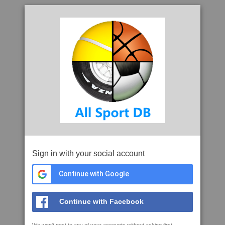
Sign in with your social account
Continue with Google
Continue with Facebook