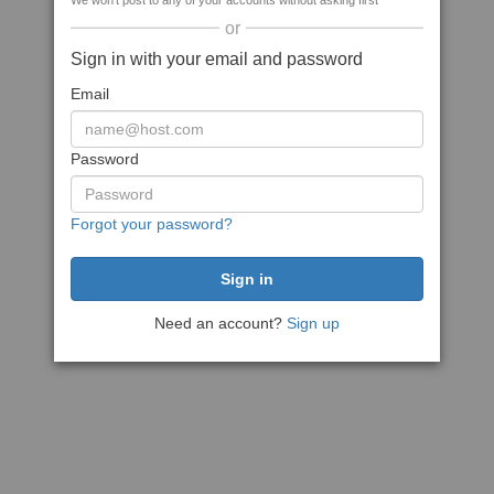
We won't post to any of your accounts without asking first
or
Sign in with your email and password
Email
Password
Forgot your password?
Need an account?
Sign up